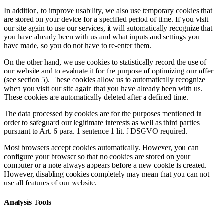
In addition, to improve usability, we also use temporary cookies that
are stored on your device for a specified period of time. If you visit
our site again to use our services, it will automatically recognize that
you have already been with us and what inputs and settings you
have made, so you do not have to re-enter them.
On the other hand, we use cookies to statistically record the use of
our website and to evaluate it for the purpose of optimizing our offer
(see section 5). These cookies allow us to automatically recognize
when you visit our site again that you have already been with us.
These cookies are automatically deleted after a defined time.
The data processed by cookies are for the purposes mentioned in
order to safeguard our legitimate interests as well as third parties
pursuant to Art. 6 para. 1 sentence 1 lit. f DSGVO required.
Most browsers accept cookies automatically. However, you can
configure your browser so that no cookies are stored on your
computer or a note always appears before a new cookie is created.
However, disabling cookies completely may mean that you can not
use all features of our website.
Analysis Tools