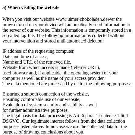
a) When visiting the website
When you visit our website www.ulmer-chokoladen.dewer the
browser used on your device will automatically send information to
the server of our website. This information is temporarily stored in a
so-called log file. The following information is collected without
your intervention and stored until automated deletion:
IP address of the requesting computer,
Date and time of access,
Name and URL of the retrieved file,
Website from which access is made (referrer URL),
used browser and, if applicable, the operating system of your
computer as well as the name of your access provider.
The data mentioned are processed by us for the following purposes:
Ensuring a smooth connection of the website,
Ensuring comfortable use of our website,
Evaluation of system security and stability as well
for further administrative purposes.
The legal basis for data processing is Art. 6 para. 1 sentence 1 lit. f
DSGVO. Our legitimate interest follows from the data collection
purposes listed above. In no case we use the collected data for the
purpose of drawing conclusions about you.