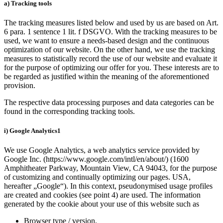
a) Tracking tools
The tracking measures listed below and used by us are based on Art.
6 para. 1 sentence 1 lit. f DSGVO. With the tracking measures to be
used, we want to ensure a needs-based design and the continuous
optimization of our website. On the other hand, we use the tracking
measures to statistically record the use of our website and evaluate it
for the purpose of optimizing our offer for you. These interests are to
be regarded as justified within the meaning of the aforementioned
provision.
The respective data processing purposes and data categories can be
found in the corresponding tracking tools.
i) Google Analytics1
We use Google Analytics, a web analytics service provided by
Google Inc. (https://www.google.com/intl/en/about/) (1600
Amphitheater Parkway, Mountain View, CA 94043, for the purpose
of customizing and continually optimizing our pages. USA,
hereafter „Google“). In this context, pseudonymised usage profiles
are created and cookies (see point 4) are used. The information
generated by the cookie about your use of this website such as
Browser type / version,