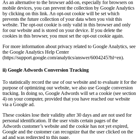
As an alternative to the browser add-on, especially for browsers on
mobile devices, you can prevent the collection by Google Analytics
by clicking on this link. An opt-out cookie will be set which
prevents the future collection of your data when you visit this
website. The opt-out cookie is only valid in this browser and only
for our website and is stored on your device. If you delete the
cookies in this browser, you must set the opt-out cookie again.
For more information about privacy related to Google Analytics, see
the Google Analytics Help Center
(https://support.google.com/analytics/answer/6004245?hl=en).
ii) Google Adwords Conversion Tracking
To statistically record the use of our website and to evaluate it for the
purpose of optimizing our website, we also use Google conversion
tracking. In doing so, Google Adwords will set a cookie (see section
4) on your computer, provided that you have reached our website
via a Google ad.
These cookies lose their validity after 30 days and are not used for
personal identification. If the user visits certain pages of the
Adwords customer’s website and the cookie has not yet expired,
Google and the customer can recognize that the user clicked on the
ad and was redirected to this page.