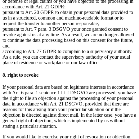
or defense of legal claims or you have objected to the processing in
accordance with Art. 21 GDPR;
pursuant to Art. 20 GDPR to obtain your personal data provided to
us in a structured, common and machine-readable format or to
request the transfer to another person responsible;
pursuant to Art. 7 para. 3 DSGVO your once granted consent to
revoke against us at any time. As a result, we are no longer allowed
to continue the data processing based on this consent for the future,
and
according to Art. 77 GDPR to complain to a supervisory authority.
As a rule, you can contact the supervisory authority of your usual
place of residence or workplace or our law office.
8. right to revoke
If your personal data are based on legitimate interests in accordance
with Art. 6 para. 1 sentence 1 lit. f DSGVO are processed, you have
the right to file an objection against the processing of your personal
data in accordance with Art. 21 DSGVO, provided that there are
reasons for this arising from your particular situation or if the
objection is directed against direct mail. In the latter case, you have a
general right of objection, which is implemented by us without
stating a particular situation.
If you would like to exercise your right of revocation or objection,