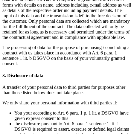
forms with details on name, address including e-mail address as well
as details of the respective order including payment details. The
input of this data and the transmission is left to the free decision of
the customer. Only personal data are collected which are mandatory
for the fulfillment of the contract. The data collected will only be
retained for as long as is necessary and permitted under the terms of
the contractual agreement and in compliance with applicable law.
The processing of data for the purpose of purchasing / concluding a
contract with us takes place in accordance with Art. 6 para. 1
sentence 1 lit. b DSGVO on the basis of your voluntarily granted
consent.
3. Disclosure of data
A transfer of your personal data to third parties for purposes other
than those listed below does not take place.
We only share your personal information with third parties if:
You your according to Art. 6 para. 1 p. 1 lit. a DSGVO have
given express consent to this
the disclosure pursuant to Art. 6 para. 1 sentence 1 lit. f
DSGVO is required to assert, exercise or defend legal claims