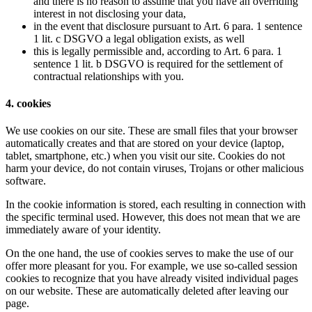
and there is no reason to assume that you have an overriding
interest in not disclosing your data,
in the event that disclosure pursuant to Art. 6 para. 1 sentence
1 lit. c DSGVO a legal obligation exists, as well
this is legally permissible and, according to Art. 6 para. 1
sentence 1 lit. b DSGVO is required for the settlement of
contractual relationships with you.
4. cookies
We use cookies on our site. These are small files that your browser
automatically creates and that are stored on your device (laptop,
tablet, smartphone, etc.) when you visit our site. Cookies do not
harm your device, do not contain viruses, Trojans or other malicious
software.
In the cookie information is stored, each resulting in connection with
the specific terminal used. However, this does not mean that we are
immediately aware of your identity.
On the one hand, the use of cookies serves to make the use of our
offer more pleasant for you. For example, we use so-called session
cookies to recognize that you have already visited individual pages
on our website. These are automatically deleted after leaving our
page.