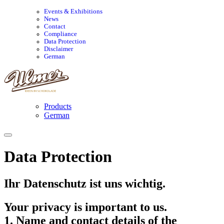
Events & Exhibitions
News
Contact
Compliance
Data Protection
Disclaimer
German
Products
German
Data Protection
Ihr Datenschutz ist uns wichtig.
Your privacy is important to us.
1. Name and contact details of the