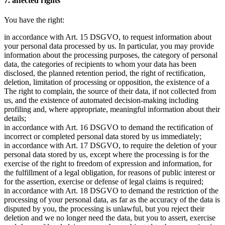
7. affected rights
You have the right:
in accordance with Art. 15 DSGVO, to request information about
your personal data processed by us. In particular, you may provide
information about the processing purposes, the category of personal
data, the categories of recipients to whom your data has been
disclosed, the planned retention period, the right of rectification,
deletion, limitation of processing or opposition, the existence of a
The right to complain, the source of their data, if not collected from
us, and the existence of automated decision-making including
profiling and, where appropriate, meaningful information about their
details;
in accordance with Art. 16 DSGVO to demand the rectification of
incorrect or completed personal data stored by us immediately;
in accordance with Art. 17 DSGVO, to require the deletion of your
personal data stored by us, except where the processing is for the
exercise of the right to freedom of expression and information, for
the fulfillment of a legal obligation, for reasons of public interest or
for the assertion, exercise or defense of legal claims is required;
in accordance with Art. 18 DSGVO to demand the restriction of the
processing of your personal data, as far as the accuracy of the data is
disputed by you, the processing is unlawful, but you reject their
deletion and we no longer need the data, but you to assert, exercise