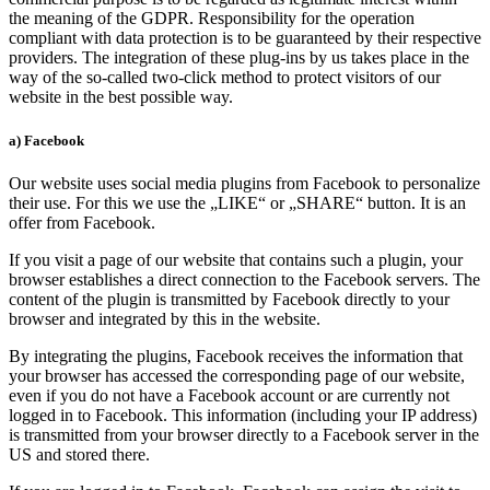
the meaning of the GDPR. Responsibility for the operation
compliant with data protection is to be guaranteed by their respective
providers. The integration of these plug-ins by us takes place in the
way of the so-called two-click method to protect visitors of our
website in the best possible way.
a) Facebook
Our website uses social media plugins from Facebook to personalize
their use. For this we use the „LIKE“ or „SHARE“ button. It is an
offer from Facebook.
If you visit a page of our website that contains such a plugin, your
browser establishes a direct connection to the Facebook servers. The
content of the plugin is transmitted by Facebook directly to your
browser and integrated by this in the website.
By integrating the plugins, Facebook receives the information that
your browser has accessed the corresponding page of our website,
even if you do not have a Facebook account or are currently not
logged in to Facebook. This information (including your IP address)
is transmitted from your browser directly to a Facebook server in the
US and stored there.