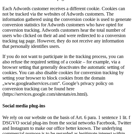
Each Adwords customer receives a different cookie. Cookies can
not be tracked via the websites of Adwords customers. The
information gathered using the conversion cookie is used to generate
conversion statistics for Adwords customers who have opted for
conversion tracking. Adwords customers hear the total number of
users who clicked on their ad and were redirected to a conversion
tracking tag page. However, they do not receive any information
that personally identifies users.
If you do not want to participate in the tracking process, you can
also refuse the required setting of a cookie – for example, via a
browser setting that generally deactivates the automatic setting of
cookies. You can also disable cookies for conversion tracking by
setting your browser to block cookies from the domain
„www.googleadservices.com“. Google’s privacy policy on
conversion tracking can be found here
(https://services.google.com/sitestats/en.html).
Social media plug-ins
We rely on our website on the basis of Art. 6 para. 1 sentence 1 lit. f
DSGVO social plug-ins from the social networks Facebook, Twitter
and Instagram to make our office better known. The underlying
commercial purpose is to be regarded as legitimate interest within