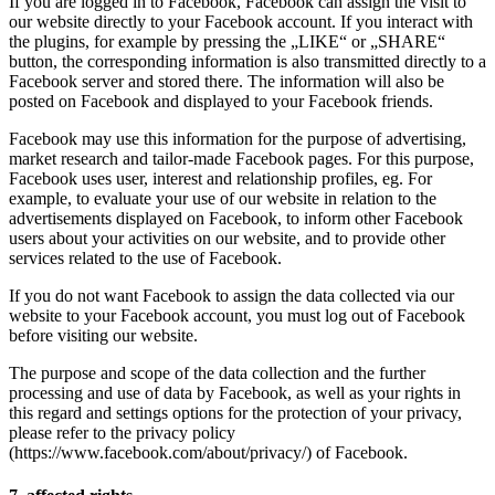
If you are logged in to Facebook, Facebook can assign the visit to
our website directly to your Facebook account. If you interact with
the plugins, for example by pressing the „LIKE“ or „SHARE“
button, the corresponding information is also transmitted directly to a
Facebook server and stored there. The information will also be
posted on Facebook and displayed to your Facebook friends.
Facebook may use this information for the purpose of advertising,
market research and tailor-made Facebook pages. For this purpose,
Facebook uses user, interest and relationship profiles, eg. For
example, to evaluate your use of our website in relation to the
advertisements displayed on Facebook, to inform other Facebook
users about your activities on our website, and to provide other
services related to the use of Facebook.
If you do not want Facebook to assign the data collected via our
website to your Facebook account, you must log out of Facebook
before visiting our website.
The purpose and scope of the data collection and the further
processing and use of data by Facebook, as well as your rights in
this regard and settings options for the protection of your privacy,
please refer to the privacy policy
(https://www.facebook.com/about/privacy/) of Facebook.