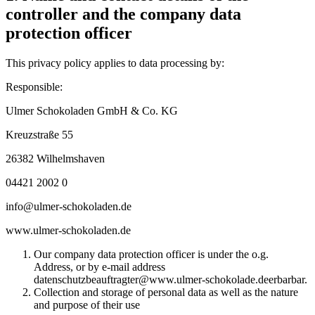
controller and the company data
protection officer
This privacy policy applies to data processing by:
Responsible:
Ulmer Schokoladen GmbH & Co. KG
Kreuzstraße 55
26382 Wilhelmshaven
04421 2002 0
info@ulmer-schokoladen.de
www.ulmer-schokoladen.de
Our company data protection officer is under the o.g.
Address, or by e-mail address
datenschutzbeauftragter@www.ulmer-schokolade.deerbarbar.
Collection and storage of personal data as well as the nature
and purpose of their use