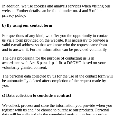
In addition, we use cookies and analysis services when visiting our
website. Further details can be found under no. 4 and 5 of this
privacy policy.
b) By using our contact form
For questions of any kind, we offer you the opportunity to contact
us via a form provided on the website. It is necessary to provide a
valid e-mail address so that we know who the request came from
and to answer it. Further information can be provided voluntarily.
The data processing for the purpose of contacting us is in
accordance with Art. 6 para. 1 p. 1 lit. a DSGVO based on your
voluntarily granted consent.
The personal data collected by us for the use of the contact form will
be automatically deleted after completion of the request made by
you.
c) Data collection to conclude a contract
We collect, process and store the information you provide when you
register with us and / or choose to purchase our products. Personal
data will be collected via the completed registration forms / order