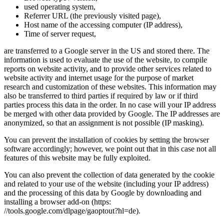
used operating system,
Referrer URL (the previously visited page),
Host name of the accessing computer (IP address),
Time of server request,
are transferred to a Google server in the US and stored there. The
information is used to evaluate the use of the website, to compile
reports on website activity, and to provide other services related to
website activity and internet usage for the purpose of market
research and customization of these websites. This information may
also be transferred to third parties if required by law or if third
parties process this data in the order. In no case will your IP address
be merged with other data provided by Google. The IP addresses are
anonymized, so that an assignment is not possible (IP masking).
You can prevent the installation of cookies by setting the browser
software accordingly; however, we point out that in this case not all
features of this website may be fully exploited.
You can also prevent the collection of data generated by the cookie
and related to your use of the website (including your IP address)
and the processing of this data by Google by downloading and
installing a browser add-on (https:
//tools.google.com/dlpage/gaoptout?hl=de).