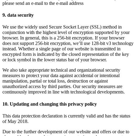
please send an e-mail to the e-mail address
9. data security
We use the widely used Secure Socket Layer (SSL) method in
conjunction with the highest level of encryption supported by your
browser. In general, this is a 256-bit encryption. If your browser
does not support 256-bit encryption, we’ll use 128-bit v3 technology
instead. Whether a single page of our website is transmitted in
encrypted form is indicated by the closed representation of the key
or lock symbol in the lower status bar of your browser.
We also take appropriate technical and organizational security
measures to protect your data against accidental or intentional
manipulation, partial or total loss, destruction or against
unauthorized access by third parties. Our security measures are
continuously improved in line with technological developments.
10. Updating and changing this privacy policy
This data protection declaration is currently valid and has the status
of May 2018.
Due to the further development of our website and offers or due to